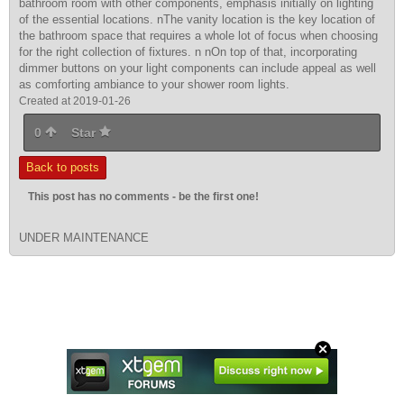
bathroom room with other components, emphasis initially on lighting
of the essential locations. nThe vanity location is the key location of
the bathroom space that requires a whole lot of focus when choosing
for the right collection of fixtures. n nOn top of that, incorporating
dimmer buttons on your light components can include appeal as well
as comforting ambiance to your shower room lights.
Created at 2019-01-26
0
Star
Back to posts
This post has no comments - be the first one!
UNDER MAINTENANCE