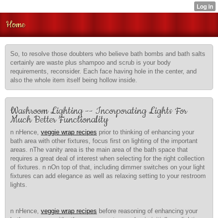
Home
So, to resolve those doubters who believe bath bombs and bath salts
certainly are waste plus shampoo and scrub is your body
requirements, reconsider. Each face having hole in the center, and
also the whole item itself being hollow inside.
Washroom Lighting -- Incorporating Lights For
Much Better Functionality
n nHence,
veggie wrap recipes
prior to thinking of enhancing your
bath area with other fixtures, focus first on lighting of the important
areas. nThe vanity area is the main area of the bath space that
requires a great deal of interest when selecting for the right collection
of fixtures. n nOn top of that, including dimmer switches on your light
fixtures can add elegance as well as relaxing setting to your restroom
lights.
n nHence,
veggie wrap recipes
before reasoning of enhancing your